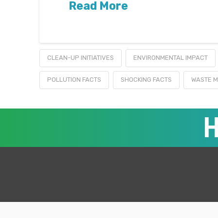
Read More
CLEAN-UP INITIATIVES
ENVIRONMENTAL IMPACT
POLLUTION FACTS
SHOCKING FACTS
WASTE 