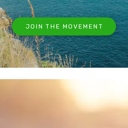
JOIN THE MOVEMENT