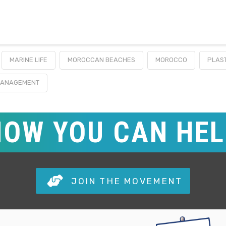
MARINE LIFE
MOROCCAN BEACHES
MOROCCO
PLAST
MANAGEMENT
HOW YOU CAN HE
JOIN THE MOVEMENT