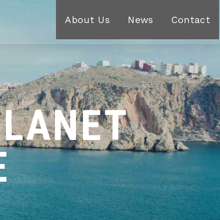
About Us
News
Contact
PLANET
E