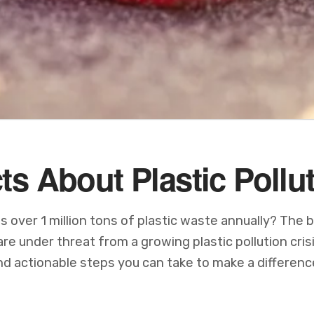
ts About Plastic Pollu
over 1 million tons of plastic waste annually? The b
e under threat from a growing plastic pollution cris
and actionable steps you can take to make a differenc