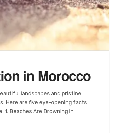
tion in Morocco
eautiful landscapes and pristine
is. Here are five eye-opening facts
e. 1. Beaches Are Drowning in