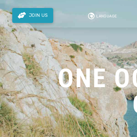
JOIN US
LANGUAGE
ONE O