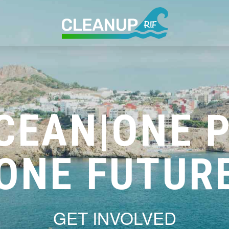
CEAN|ONE 
ONE FUTUR
GET INVOLVED