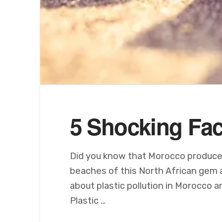
5 Shocking Fac
Did you know that Morocco produces 
beaches of this North African gem ar
about plastic pollution in Morocco 
Plastic …